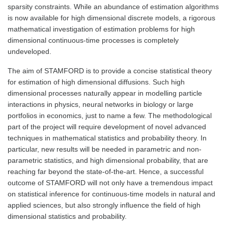
sparsity constraints. While an abundance of estimation algorithms
is now available for high dimensional discrete models, a rigorous
mathematical investigation of estimation problems for high
dimensional continuous-time processes is completely
undeveloped.
The aim of STAMFORD is to provide a concise statistical theory
for estimation of high dimensional diffusions. Such high
dimensional processes naturally appear in modelling particle
interactions in physics, neural networks in biology or large
portfolios in economics, just to name a few. The methodological
part of the project will require development of novel advanced
techniques in mathematical statistics and probability theory. In
particular, new results will be needed in parametric and non-
parametric statistics, and high dimensional probability, that are
reaching far beyond the state-of-the-art. Hence, a successful
outcome of STAMFORD will not only have a tremendous impact
on statistical inference for continuous-time models in natural and
applied sciences, but also strongly influence the field of high
dimensional statistics and probability.