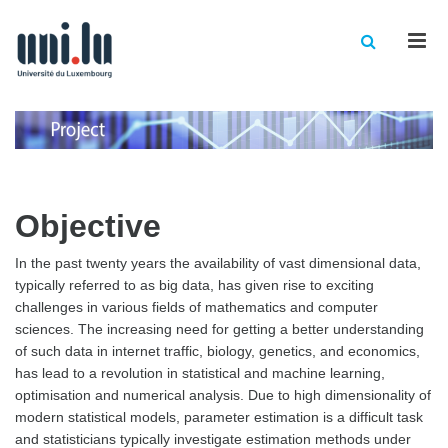
Men
Objective
In the past twenty years the availability of vast dimensional data,
typically referred to as big data, has given rise to exciting
challenges in various fields of mathematics and computer
sciences. The increasing need for getting a better understanding
of such data in internet traffic, biology, genetics, and economics,
has lead to a revolution in statistical and machine learning,
optimisation and numerical analysis. Due to high dimensionality of
modern statistical models, parameter estimation is a difficult task
and statisticians typically investigate estimation methods under