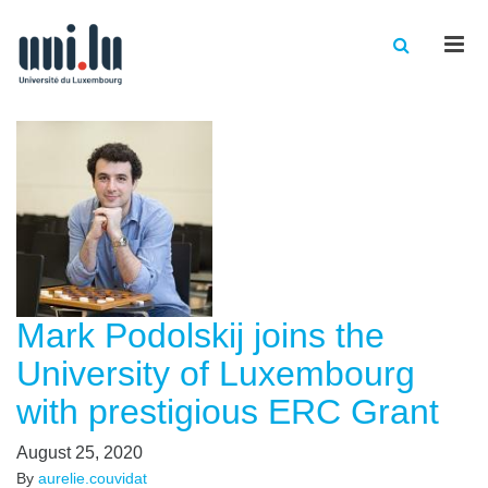
Men
Mark Podolskij joins the
University of Luxembourg
with prestigious ERC Grant
August 25, 2020
By
aurelie.couvidat