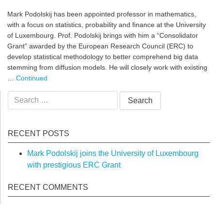
Mark Podolskij has been appointed professor in mathematics,
with a focus on statistics, probability and finance at the University
of Luxembourg. Prof. Podolskij brings with him a “Consolidator
Grant” awarded by the European Research Council (ERC) to
develop statistical methodology to better comprehend big data
stemming from diffusion models. He will closely work with existing
…
Continued
Search
for:
RECENT POSTS
Mark Podolskij joins the University of Luxembourg
with prestigious ERC Grant
RECENT COMMENTS